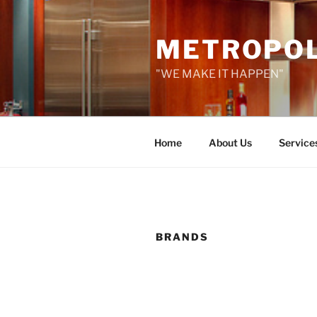
Skip
to
METROPOLI
content
"WE MAKE IT HAPPEN"
Home
About Us
Service
BRANDS