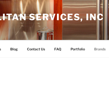
TAN SERVICES, INC
s
Blog
Contact Us
FAQ
Portfolio
Brands