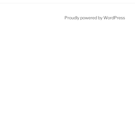
Proudly powered by WordPress